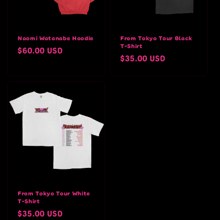
Naomi Watanabe Hoodie
From Tokyo Tour Black
T-Shirt
Regular
$60.00 USD
Regular
$35.00 USD
price
price
From Tokyo Tour White
T-Shirt
Regular
$35.00 USD