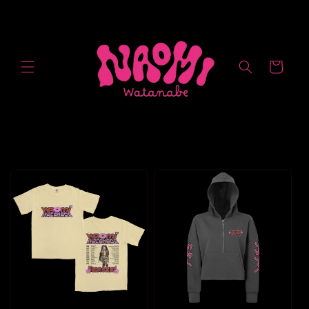
Skip to
content
Cart