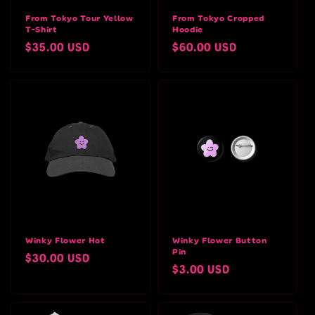
From Tokyo Tour Yellow
From Tokyo Cropped
T-Shirt
Hoodie
Regular
$35.00 USD
Regular
$60.00 USD
price
price
Winky Flower Hat
Winky Flower Button
Pin
Regular
$30.00 USD
Regular
$3.00 USD
price
price