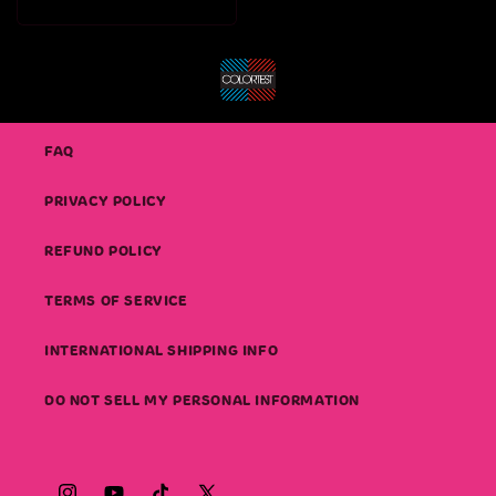
price
FAQ
PRIVACY POLICY
REFUND POLICY
TERMS OF SERVICE
INTERNATIONAL SHIPPING INFO
DO NOT SELL MY PERSONAL INFORMATION