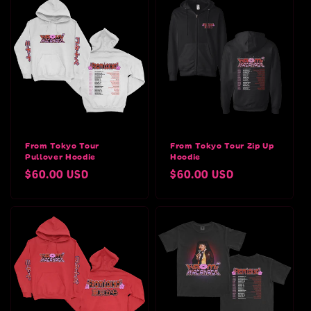
From Tokyo Tour
From Tokyo Tour Zip Up
Pullover Hoodie
Hoodie
Regular
$60.00 USD
Regular
$60.00 USD
price
price