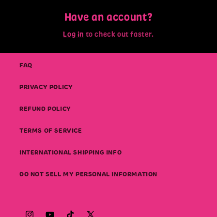
Have an account?
Log in
to check out faster.
FAQ
PRIVACY POLICY
REFUND POLICY
TERMS OF SERVICE
INTERNATIONAL SHIPPING INFO
DO NOT SELL MY PERSONAL INFORMATION