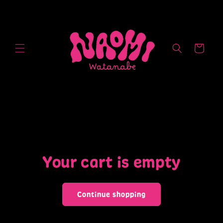
Skip to
content
Cart
Your cart is empty
Continue shopping